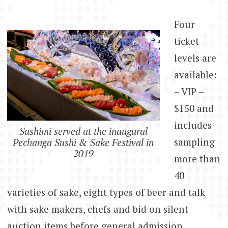
Four
ticket
levels are
available:
– VIP –
$150 and
includes
Sashimi served at the inaugural
sampling
Pechanga Sushi & Sake Festival in
2019
more than
40
varieties of sake, eight types of beer and talk
with sake makers, chefs and bid on silent
auction items before general admission