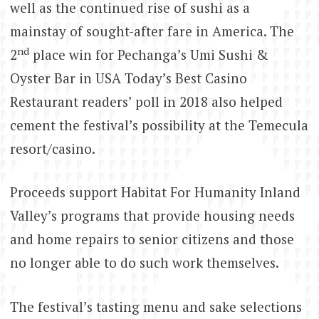
well as the continued rise of sushi as a
mainstay of sought-after fare in America. The
nd
2
place win for Pechanga’s Umi Sushi &
Oyster Bar in USA Today’s Best Casino
Restaurant readers’ poll in 2018 also helped
cement the festival’s possibility at the Temecula
resort/casino.
Proceeds support Habitat For Humanity Inland
Valley’s programs that provide housing needs
and home repairs to senior citizens and those
no longer able to do such work themselves.
The festival’s tasting menu and sake selections