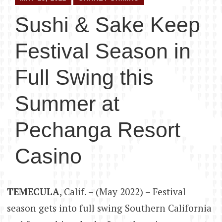
Sushi & Sake Keep
Festival Season in
Full Swing this
Summer at
Pechanga Resort
Casino
TEMECULA
, Calif. – (May 2022) – Festival
season gets into full swing Southern California