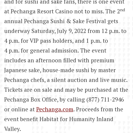
and for sushi and sake fans, there is one event
nd
at Pechanga Resort Casino not to miss. The 2
annual Pechanga Sushi & Sake Festival gets
underway Saturday, July 9, 2022 from 12 p.m. to
4 p.m. for VIP pass holders, and 1 p.m. to
4 p.m. for general admission. The event
includes an afternoon filled with premium
Japanese sake, house-made sushi by master
Pechanga chefs, a silent auction and live music.
Tickets are on sale and may be purchased at the
Pechanga Box Office, by calling (877) 711-2946
or online at
Pechanga.com
. Proceeds from the
event benefit Habitat for Humanity Inland
Valley.