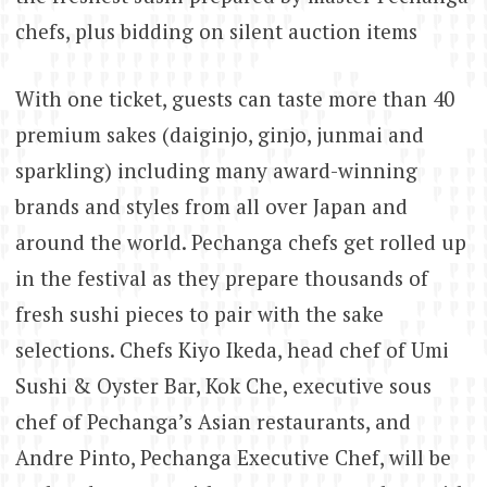
chefs, plus bidding on silent auction items
With one ticket, guests can taste more than 40
premium sakes (daiginjo, ginjo, junmai and
sparkling) including many award-winning
brands and styles from all over Japan and
around the world. Pechanga chefs get rolled up
in the festival as they prepare thousands of
fresh sushi pieces to pair with the sake
selections. Chefs Kiyo Ikeda, head chef of Umi
Sushi & Oyster Bar, Kok Che, executive sous
chef of Pechanga’s Asian restaurants, and
Andre Pinto, Pechanga Executive Chef, will be