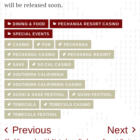
will be released soon.
DINING & FOOD
PECHANGA RESORT CASINO
SPECIAL EVENTS
CASINO
FUN
PECHANGA
PECHANGA CASINO
PECHANGA RESORT
SAKE
SO CAL CASINO
SOUTHERN CALIFORNIA
SOUTHERN CALIFORNIA CASINO
SUSHI & SAKE FESTIVAL
SUSHI FESTIVAL
TEMECULA
TEMECULA CASINO
TEMECULA FESTIVAL
Post
Previous
Next