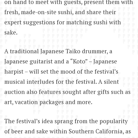
on hand to meet with guests, present them with
fresh, made-on-site sushi, and share their
expert suggestions for matching sushi with
sake.
A traditional Japanese Taiko drummer, a
Japanese guitarist and a “Koto” – Japanese
harpist – will set the mood of the festival’s
musical interludes for the festival. A silent
auction also features sought after gifts such as
art, vacation packages and more.
The festival’s idea sprang from the popularity
of beer and sake within Southern California, as