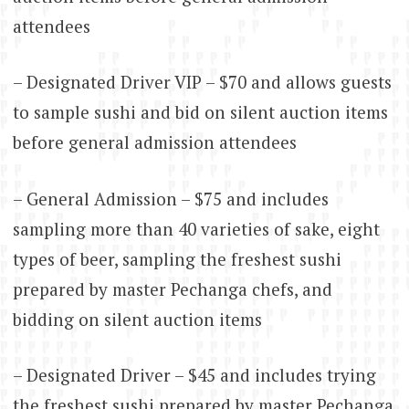
attendees
– Designated Driver VIP – $70 and allows guests
to sample sushi and bid on silent auction items
before general admission attendees
– General Admission – $75 and includes
sampling more than 40 varieties of sake, eight
types of beer, sampling the freshest sushi
prepared by master Pechanga chefs, and
bidding on silent auction items
– Designated Driver – $45 and includes trying
the freshest sushi prepared by master Pechanga