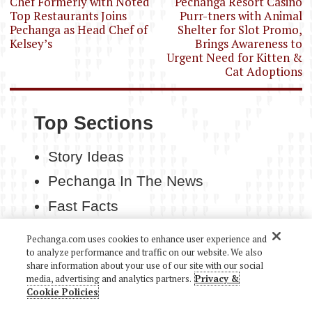
navigation
Chef Formerly with Noted
Pechanga Resort Casino
Top Restaurants Joins
Purr-tners with Animal
Pechanga as Head Chef of
Shelter for Slot Promo,
Kelsey’s
Brings Awareness to
Urgent Need for Kitten &
Cat Adoptions
Top Sections
Story Ideas
Pechanga In The News
Fast Facts
Contact Us
Pechanga.com uses cookies to enhance user experience and
to analyze performance and traffic on our website. We also
share information about your use of our site with our social
media, advertising and analytics partners.
Privacy &
Cookie Policies
COPYRIGHT 2026 PECHANGA RESORT CASINO. ALL