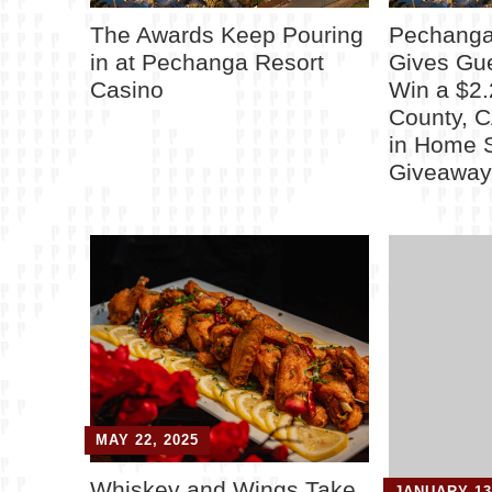
The Awards Keep Pouring
Pechanga
in at Pechanga Resort
Gives Gu
Casino
Win a $2.
County, 
in Home 
Giveawa
MAY 22, 2025
Whiskey and Wings Take
JANUARY 13