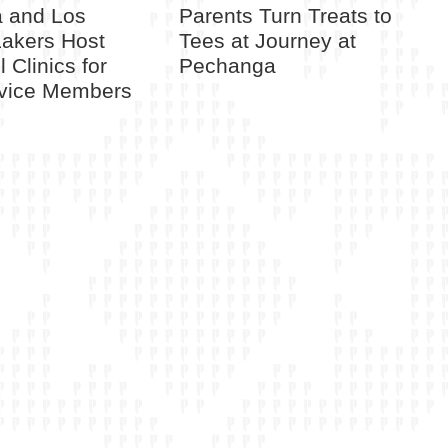
 and Los
Parents Turn Treats to
Lakers Host
Tees at Journey at
 Clinics for
Pechanga
rvice Members