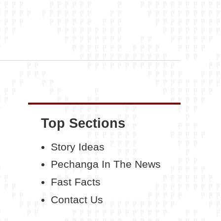
Top Sections
Story Ideas
Pechanga In The News
Fast Facts
Contact Us