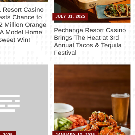
 Resort Casino
ests Chance to
JULY 31, 2025
2 Million Orange
Pechanga Resort Casino
CA Model Home
Brings The Heat at 3rd
Sweet Win!
Annual Tacos & Tequila
y
Festival
, 2025
JANUARY 13, 2025