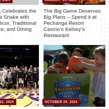
 Celebrates the
The Big Game Deserves
he Snake with
Big Plans – Spend it at
écor, Traditional
Pechanga Resort
e, and Dining
Casino’s Kelsey’s
Restaurant
2, 2024
OCTOBER 29, 2024