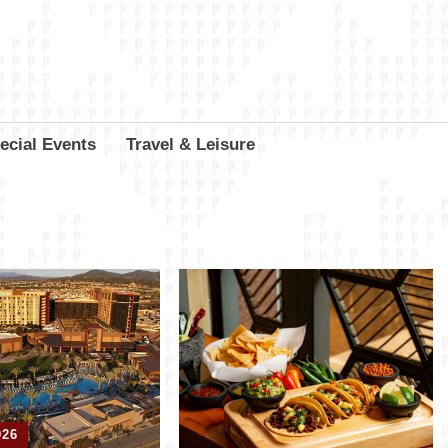
ecial Events
Travel & Leisure
026