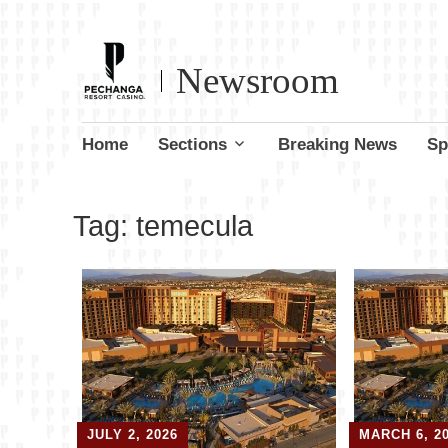
Newsroom
Skip
Home
Sections
Breaking News
Sp
to
content
Tag:
temecula
JULY 2, 2026
MARCH 6, 2