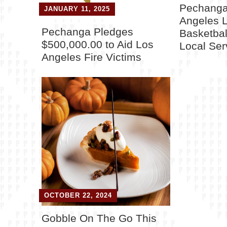
Pechanga
JANUARY 11, 2025
Angeles 
Pechanga Pledges
Basketball
$500,000.00 to Aid Los
Local Se
Angeles Fire Victims
OCTOBER 22, 2024
Gobble On The Go This