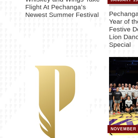
Flight At Pechanga’s
Pechanga
Newest Summer Festival
Year of t
Festive D
Lion Danc
Special
NOVEMBER 1