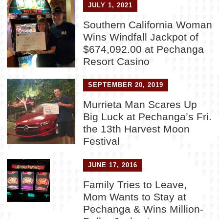
JULY 1, 2021
Southern California Woman
Wins Windfall Jackpot of
$674,092.00 at Pechanga
Resort Casino
SEPTEMBER 20, 2019
Murrieta Man Scares Up
Big Luck at Pechanga’s Fri.
the 13th Harvest Moon
Festival
JUNE 17, 2016
Family Tries to Leave,
Mom Wants to Stay at
Pechanga & Wins Million-