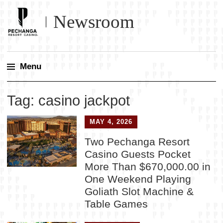
Newsroom
Menu
Skip
Tag:
casino jackpot
to
content
MAY 4, 2026
Two Pechanga Resort
Casino Guests Pocket
More Than $670,000.00 in
One Weekend Playing
Goliath Slot Machine &
Table Games