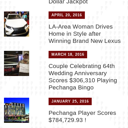
Dollar Jackpot
APRIL 20, 2016
LA-Area Woman Drives
Home in Style after
Winning Brand New Lexus
MARCH 18, 2016
Couple Celebrating 64th
Wedding Anniversary
Scores $306,310 Playing
Pechanga Bingo
JANUARY 25, 2016
Pechanga Player Scores
$784,729.93 !