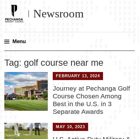
Newsroom
Menu
Skip
Tag:
golf course near me
to
content
FEBRUARY 13, 2024
Journey at Pechanga Golf
Course Chosen Among
Best in the U.S. in 3
Separate Awards
MAY 10, 2023