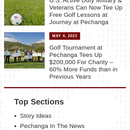
U.S. Active Duty Military &
Veterans Can Now Tee Up
Free Golf Lessons at
Journey at Pechanga
MAY 4, 2023
Golf Tournament at
Pechanga Tees Up
$200,000 For Charity –
60% More Funds than in
Previous Years
Top Sections
Story Ideas
Pechanga In The News