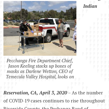
Indian
Pecchanga Fire Department Chief,
Jason Keeling stacks up boxes of
masks as Darlene Wetton, CEO of
Temecula Valley Hospital, looks on
Reservation, CA, April 3, 2020
– As the number
of COVID-19 cases continues to rise throughout
Riverside County, the Pechanga Band of