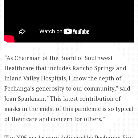
“As Chairman of the Board of Southwest
Healthcare that includes Rancho Springs and
Inland Valley Hospitals, I know the depth of
Pechanga’s generosity to our community,” said
Joan Sparkman. “This latest contribution of
masks in the midst of this pandemic is so typical
of their care and concern for others.”
The N95 masks were delivered by Pechanga Fire