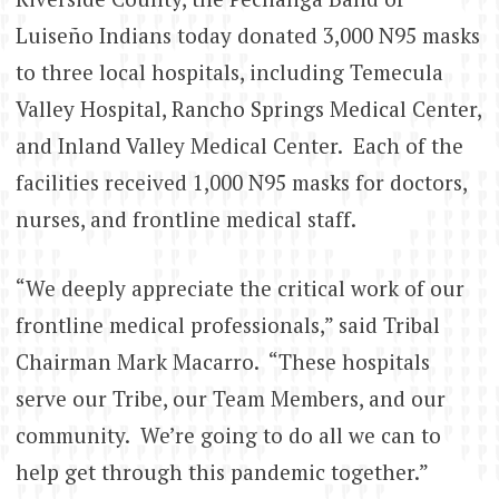
Luiseño Indians today donated 3,000 N95 masks
to three local hospitals, including Temecula
Valley Hospital, Rancho Springs Medical Center,
and Inland Valley Medical Center. Each of the
facilities received 1,000 N95 masks for doctors,
nurses, and frontline medical staff.
“We deeply appreciate the critical work of our
frontline medical professionals,” said Tribal
Chairman Mark Macarro. “These hospitals
serve our Tribe, our Team Members, and our
community. We’re going to do all we can to
help get through this pandemic together.”