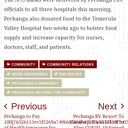
officials to all three hospitals this morning.
Pechanga also donated food to the Temecula
Valley Hospital two weeks ago to bolster food
supply and increase capacity for nurses,
doctors, staff, and patients.
COMMUNITY
COMMUNITY RELATIONS
GOOD NEIGHBORS
N95 MASKS
PECHANGA COMMUNITY
PECHANGA HELPING THE COMMUNITY
Post
Previous
Next
navigation
Pechanga to Pay
Pechanga RV Resort To
100{76326115ec5f5269a7496686450bef510a535a158f7e03
Close April 6 In Effort to
of Health Insurance for
Slow COVID-19 Spread