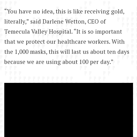
“You have no idea, this is like receiving gold,
literally,” said Darlene Wetton, CEO of
Temecula Valley Hospital. “It is so important
that we protect our healthcare workers. With
the 1,000 masks, this will last us about ten days
because we are using about 100 per day.”