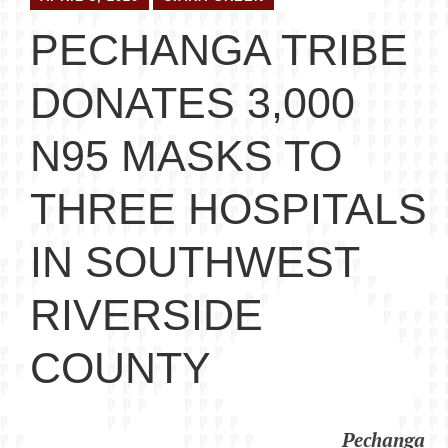
PECHANGA TRIBE
DONATES 3,000
N95 MASKS TO
THREE HOSPITALS
IN SOUTHWEST
RIVERSIDE
COUNTY
Pechanga