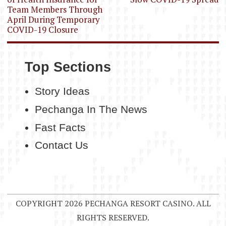
Team Members Through
April During Temporary
COVID-19 Closure
Top Sections
Story Ideas
Pechanga In The News
Fast Facts
Contact Us
COPYRIGHT 2026 PECHANGA RESORT CASINO. ALL
RIGHTS RESERVED.