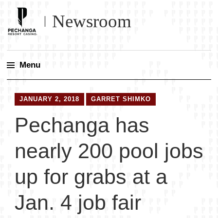
Newsroom
Menu
Skip
to
JANUARY 2, 2018
GARRET SHIMKO
content
Pechanga has
nearly 200 pool jobs
up for grabs at a
Jan. 4 job fair