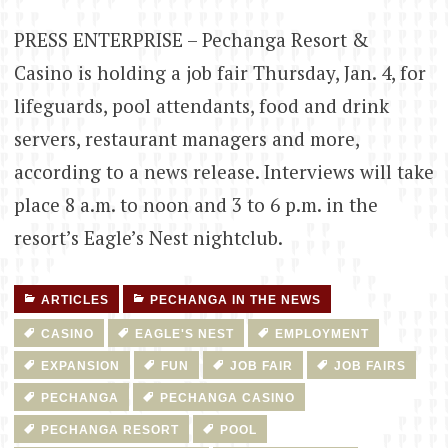
PRESS ENTERPRISE – Pechanga Resort &
Casino is holding a job fair Thursday, Jan. 4, for
lifeguards, pool attendants, food and drink
servers, restaurant managers and more,
according to a news release. Interviews will take
place 8 a.m. to noon and 3 to 6 p.m. in the
resort’s Eagle’s Nest nightclub.
ARTICLES
PECHANGA IN THE NEWS
CASINO
EAGLE'S NEST
EMPLOYMENT
EXPANSION
FUN
JOB FAIR
JOB FAIRS
PECHANGA
PECHANGA CASINO
PECHANGA RESORT
POOL