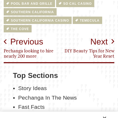
POOL BAR AND GRILLE
SO CAL CASINO
SOUTHERN CALIFORNIA
SOUTHERN CALIFORNIA CASINO
TEMECULA
THE COVE
Post
Previous
Next
navigation
Pechanga looking to hire
DIY Beauty Tips for New
nearly 200 more
Year Reset
Top Sections
Story Ideas
Pechanga In The News
Fast Facts
Contact Us