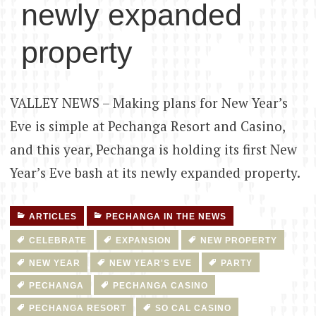
newly expanded
property
VALLEY NEWS – Making plans for New Year’s
Eve is simple at Pechanga Resort and Casino,
and this year, Pechanga is holding its first New
Year’s Eve bash at its newly expanded property.
ARTICLES
PECHANGA IN THE NEWS
CELEBRATE
EXPANSION
NEW PROPERTY
NEW YEAR
NEW YEAR'S EVE
PARTY
PECHANGA
PECHANGA CASINO
PECHANGA RESORT
SO CAL CASINO