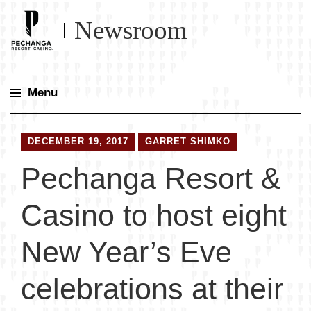
Newsroom
Menu
Skip
to
DECEMBER 19, 2017
GARRET SHIMKO
content
Pechanga Resort &
Casino to host eight
New Year’s Eve
celebrations at their