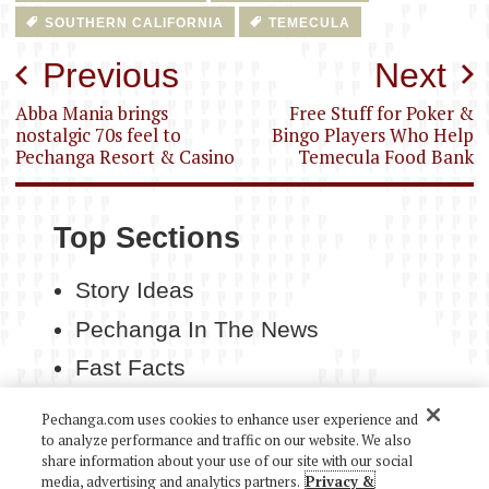
SOUTHERN CALIFORNIA
TEMECULA
Post
Previous
Next
navigation
Abba Mania brings
Free Stuff for Poker &
nostalgic 70s feel to
Bingo Players Who Help
Pechanga Resort & Casino
Temecula Food Bank
Top Sections
Story Ideas
Pechanga In The News
Fast Facts
Contact Us
Pechanga.com uses cookies to enhance user experience and
to analyze performance and traffic on our website. We also
share information about your use of our site with our social
media, advertising and analytics partners.
Privacy &