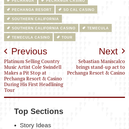
PECHANGA
PECHANGA CASINO
PECHANGA RESORT
SO CAL CASINO
SOUTHERN CALIFORNIA
SOUTHERN CALIFORNIA CASINO
TEMECULA
TEMECULA CASINO
TOUR
Post
Previous
Next
navigation
Platinum Selling Country
Sebastian Maniscalco
Music Artist Cole Swindell
brings stand-up act to
Makes a Pit Stop at
Pechanga Resort & Casino
Pechanga Resort & Casino
During His First Headlining
Tour
Top Sections
Story Ideas