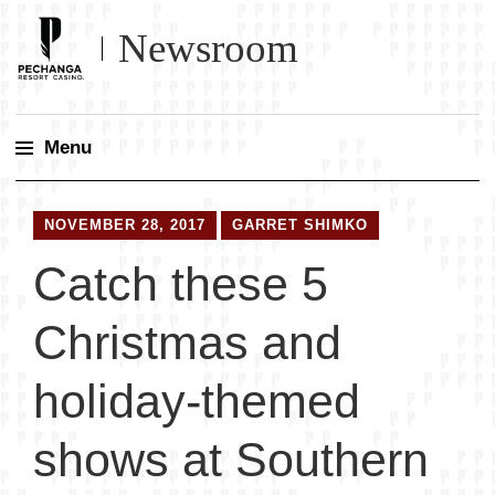
Newsroom
Menu
Skip
to
NOVEMBER 28, 2017
GARRET SHIMKO
content
Catch these 5
Christmas and
holiday-themed
shows at Southern