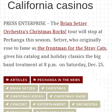
California casinos
PRESS ENTERPRISE – The
Brian Setzer
Orchestra’s Christmas Rocks!
tour will stop at
Pechanga this season. Setzer, who originally
rose to fame as
the frontman for the Stray Cats
,
gives his catalog and holiday classics the big
band treatment at 8 p.m. on Saturday, Dec. 23.
ARTICLES
PECHANGA IN THE NEWS
BRIAN SETZER
CHRISTMAS
CHRISTMAS ROCKS
CHRISTMAS SHOW
CONCERT
ENTERTAINMENT
ORCHESTRA