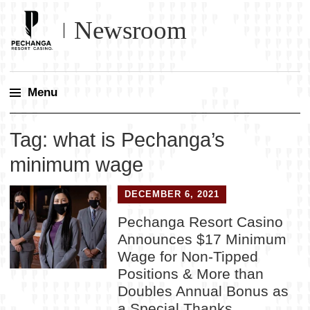
Newsroom
Menu
Skip
Tag:
what is Pechanga’s
to
content
minimum wage
DECEMBER 6, 2021
Pechanga Resort Casino
Announces $17 Minimum
Wage for Non-Tipped
Positions & More than
Doubles Annual Bonus as
a Special Thanks