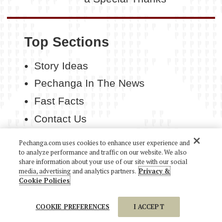
Top Sections
Story Ideas
Pechanga In The News
Fast Facts
Contact Us
Pechanga.com uses cookies to enhance user experience and
to analyze performance and traffic on our website. We also
share information about your use of our site with our social
media, advertising and analytics partners.
Privacy &
COPYRIGHT 2026 PECHANGA RESORT CASINO. ALL
Cookie Policies
RIGHTS RESERVED.
COOKIE PREFERENCES
I ACCEPT