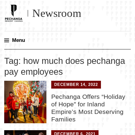
Newsroom
Menu
Skip
Tag:
how much does pechanga
to
content
pay employees
DECEMBER 14, 2022
Pechanga Offers “Holiday
of Hope” for Inland
Empire’s Most Deserving
Families
DECEMBER 6, 2021