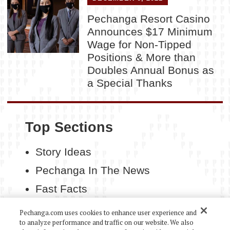
Pechanga Resort Casino
Announces $17 Minimum
Wage for Non-Tipped
Positions & More than
Doubles Annual Bonus as
a Special Thanks
Top Sections
Story Ideas
Pechanga In The News
Fast Facts
Contact Us
Pechanga.com uses cookies to enhance user experience and
to analyze performance and traffic on our website. We also