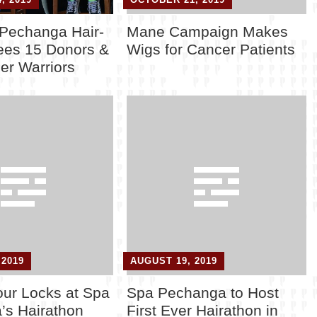
 Pechanga Hair-
Mane Campaign Makes
ees 15 Donors &
Wigs for Cancer Patients
er Warriors
 2019
AUGUST 19, 2019
ur Locks at Spa
Spa Pechanga to Host
’s Hairathon
First Ever Hairathon in