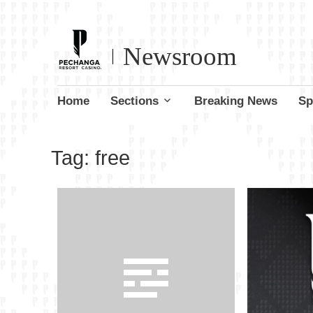
Newsroom
Skip
Home
Sections
Breaking News
Sp
to
content
Tag:
free