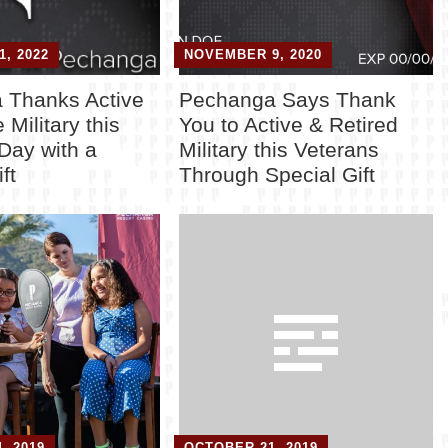
, 2022
NOVEMBER 9, 2020
 Thanks Active
Pechanga Says Thank
 Military this
You to Active & Retired
Day with a
Military this Veterans
ft
Through Special Gift
, 2019
OCTOBER 21, 2019