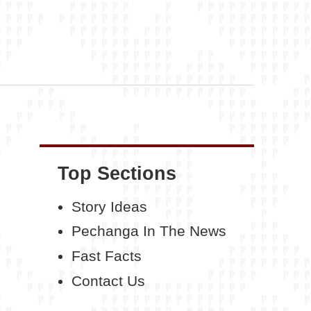
Top Sections
Story Ideas
Pechanga In The News
Fast Facts
Contact Us