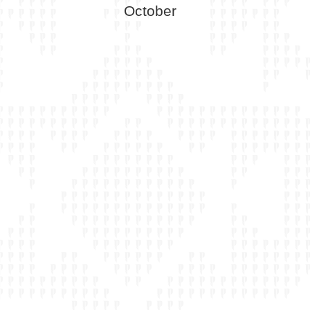
October