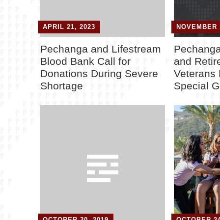
APRIL 21, 2023
NOVEMBER 1
Pechanga and Lifestream
Pechanga
Blood Bank Call for
and Retire
Donations During Severe
Veterans 
Shortage
Special Gi
OCTOBER 30, 2019
OCTOBER 24