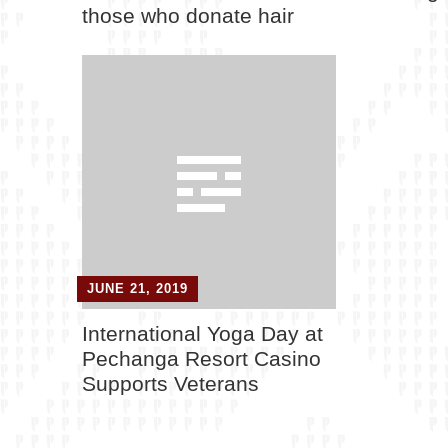
those who donate hair
JUNE 21, 2019
International Yoga Day at
Pechanga Resort Casino
Supports Veterans