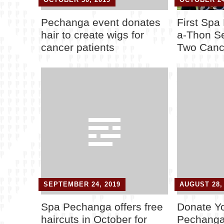
Pechanga event donates
First Spa
hair to create wigs for
a-Thon S
cancer patients
Two Canc
SEPTEMBER 24, 2019
AUGUST 28,
Spa Pechanga offers free
Donate Yo
haircuts in October for
Pechanga