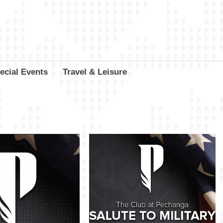
ecial Events
Travel & Leisure