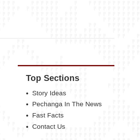
Top Sections
Story Ideas
Pechanga In The News
Fast Facts
Contact Us