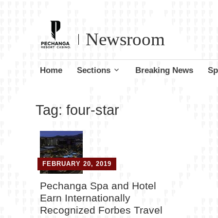
Newsroom
Skip
Home
Sections
Breaking News
Sp
to
content
Tag:
four-star
FEBRUARY 20, 2019
Pechanga Spa and Hotel
Earn Internationally
Recognized Forbes Travel