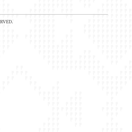
RVED.