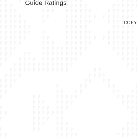
Guide Ratings
COPY