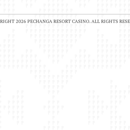
RIGHT 2026 PECHANGA RESORT CASINO. ALL RIGHTS RESE