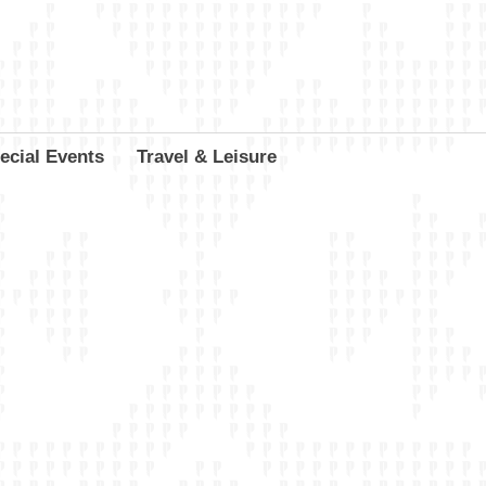
ecial Events
Travel & Leisure