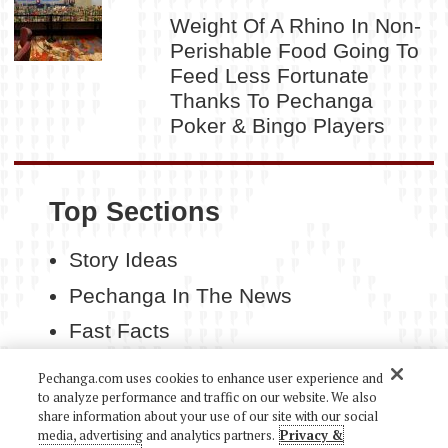
Weight Of A Rhino In Non-
Perishable Food Going To
Feed Less Fortunate
Thanks To Pechanga
Poker & Bingo Players
Top Sections
Story Ideas
Pechanga In The News
Fast Facts
Contact Us
Pechanga.com uses cookies to enhance user experience and
to analyze performance and traffic on our website. We also
share information about your use of our site with our social
media, advertising and analytics partners.
Privacy &