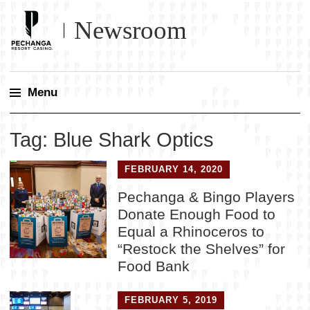
Newsroom
Menu
Skip
Tag:
Blue Shark Optics
to
content
FEBRUARY 14, 2020
Pechanga & Bingo Players
Donate Enough Food to
Equal a Rhinoceros to
“Restock the Shelves” for
Food Bank
FEBRUARY 5, 2019