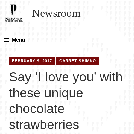
Newsroom
Menu
Skip
to
FEBRUARY 9, 2017
GARRET SHIMKO
content
Say ’I love you’ with
these unique
chocolate
strawberries