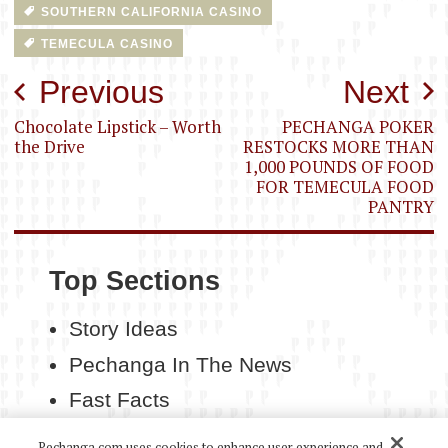
SOUTHERN CALIFORNIA CASINO
TEMECULA CASINO
Post
Previous
Next
navigation
Chocolate Lipstick – Worth
PECHANGA POKER
the Drive
RESTOCKS MORE THAN
1,000 POUNDS OF FOOD
FOR TEMECULA FOOD
PANTRY
Top Sections
Story Ideas
Pechanga In The News
Fast Facts
Contact Us
Pechanga.com uses cookies to enhance user experience and