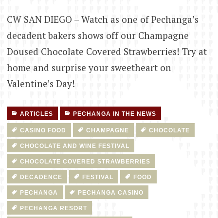
CW SAN DIEGO – Watch as one of Pechanga’s
decadent bakers shows off our Champagne
Doused Chocolate Covered Strawberries! Try at
home and surprise your sweetheart on
Valentine’s Day!
ARTICLES
PECHANGA IN THE NEWS
CASINO FOOD
CHAMPAGNE
CHOCOLATE
CHOCOLATE AND WINE FESTIVAL
CHOCOLATE COVERED STRAWBERRIES
DECADENCE
FESTIVAL
FOOD
PECHANGA
PECHANGA CASINO
PECHANGA RESORT