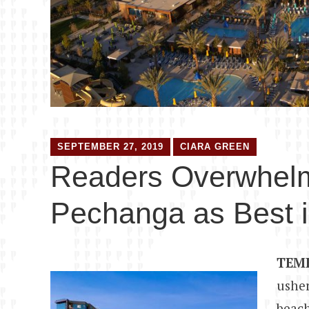
SEPTEMBER 27, 2019
CIARA GREEN
Readers Overwhelmi
Pechanga as Best 
TEM
usher
beach