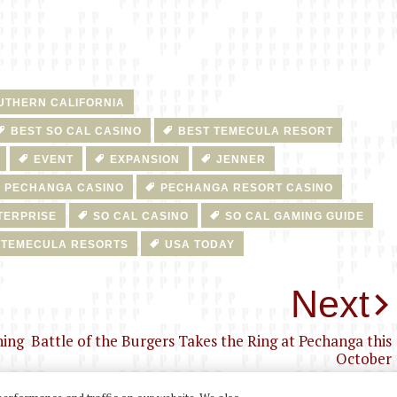
OUTHERN CALIFORNIA
BEST SO CAL CASINO
BEST TEMECULA RESORT
EVENT
EXPANSION
JENNER
PECHANGA CASINO
PECHANGA RESORT CASINO
TERPRISE
SO CAL CASINO
SO CAL GAMING GUIDE
TEMECULA RESORTS
USA TODAY
Next
hing
Battle of the Burgers Takes the Ring at Pechanga this
October