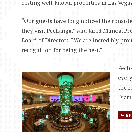
besting well-known properties in Las Vegas
“Our guests have long noticed the consiste
they visit Pechanga,” said Jared Munoa, P
Board of Directors. “We are incredibly pro
recognition for being the best.”
Pech
every
the r
Diamo
BR