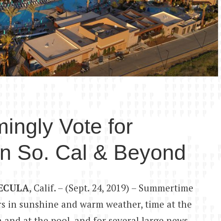
ngly Vote for
in So. Cal & Beyond
ECULA
, Calif. – (Sept. 24, 2019) – Summertime
s in sunshine and warm weather, time at the
 and at the pool, and for several large news