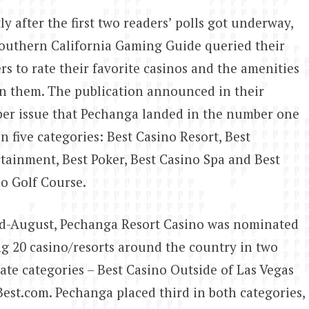
ly after the first two readers’ polls got underway,
outhern California Gaming Guide queried their
rs to rate their favorite casinos and the amenities
n them. The publication announced in their
er issue that Pechanga landed in the number one
in five categories: Best Casino Resort, Best
tainment, Best Poker, Best Casino Spa and Best
o Golf Course.
id-August, Pechanga Resort Casino was nominated
 20 casino/resorts around the country in two
ate categories – Best Casino Outside of Las Vegas
est.com. Pechanga placed third in both categories,