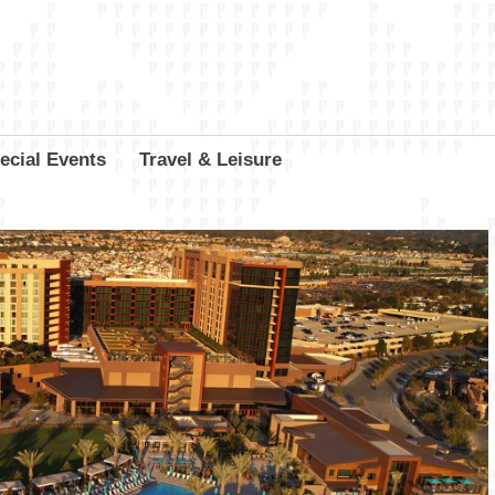
ecial Events
Travel & Leisure