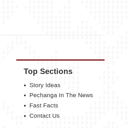
Top Sections
Story Ideas
Pechanga In The News
Fast Facts
Contact Us