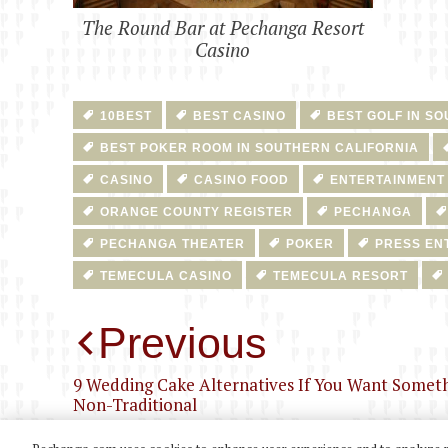
The Round Bar at Pechanga Resort
Casino
10BEST
BEST CASINO
BEST GOLF IN S
BEST POKER ROOM IN SOUTHERN CALIFORNIA
CASINO
CASINO FOOD
ENTERTAINMENT
ORANGE COUNTY REGISTER
PECHANGA
PECHANGA THEATER
POKER
PRESS EN
TEMECULA CASINO
TEMECULA RESORT
Post
Previous
navigation
9 Wedding Cake Alternatives If You Want Somet
Non-Traditional