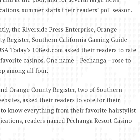
cations, summer starts their readers’ poll season.
tly, the Riverside Press-Enterprise, Orange
y Register, Southern California Gaming Guide
SA Today’s 10Best.com asked their readers to rate
 favorite casinos. One name – Pechanga – rose to
op among all four.
 and Orange County Register, two of Southern
bsites, asked their readers to vote for their
to know everything from their favorite hairstylist
ublications, readers named Pechanga Resort Casino