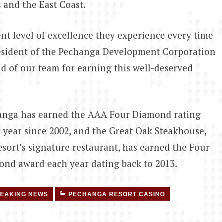
 and the East Coast.
nt level of excellence they experience every time
resident of the Pechanga Development Corporation
ud of our team for earning this well-deserved
anga has earned the AAA Four Diamond rating
 year since 2002, and the Great Oak Steakhouse,
esort’s signature restaurant, has earned the Four
nd award each year dating back to 2013.
EAKING NEWS
PECHANGA RESORT CASINO