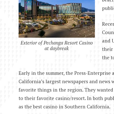
publi
Recen
Count
and U
Exterior of Pechanga Resort Casino
at daybreak
their
the t
Early in the summer, the Press-Enterprise
California’s largest newspapers and news we
favorite things in the region. They wanted 
to their favorite casino/resort. In both p
as the best casino in Southern California.