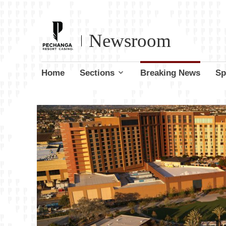
Newsroom
Skip
Home
Sections
Breaking News
Sp
to
content