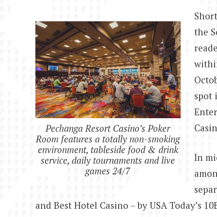
Short
the S
reade
withi
Octob
spot 
Enter
Casin
Pechanga Resort Casino’s Poker
Room features a totally non-smoking
environment, tableside food & drink
In m
service, daily tournaments and live
games 24/7
among
separ
and Best Hotel Casino – by USA Today’s 10B