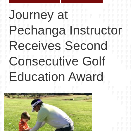
Journey at
Pechanga Instructor
Receives Second
Consecutive Golf
Education Award