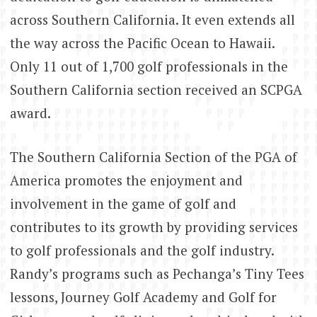
across Southern California. It even extends all
the way across the Pacific Ocean to Hawaii.
Only 11 out of 1,700 golf professionals in the
Southern California section received an SCPGA
award.
The Southern California Section of the PGA of
America promotes the enjoyment and
involvement in the game of golf and
contributes to its growth by providing services
to golf professionals and the golf industry.
Randy’s programs such as Pechanga’s Tiny Tees
lessons, Journey Golf Academy and Golf for