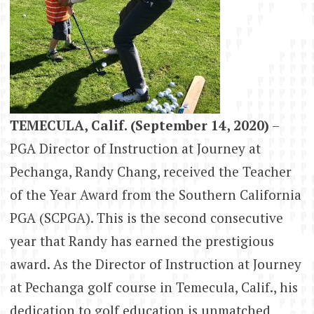
TEMECULA, Calif. (September 14, 2020)
–
PGA Director of Instruction at Journey at
Pechanga, Randy Chang, received the Teacher
of the Year Award from the Southern California
PGA (SCPGA). This is the second consecutive
year that Randy has earned the prestigious
award. As the Director of Instruction at Journey
at Pechanga golf course in Temecula, Calif., his
dedication to golf education is unmatched