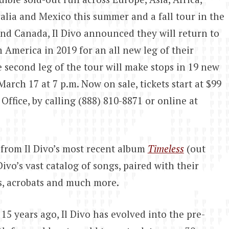
alia and Mexico this summer and a fall tour in the
and Canada, Il Divo announced they will return to
 America in 2019 for an all new leg of their
 second leg of the tour will make stops in 19 new
arch 17 at 7 p.m. Now on sale, tickets start at $99
ffice, by calling (888) 810-8871 or online at
from Il Divo’s most recent album
Timeless
(out
ivo’s vast catalog of songs, paired with their
s, acrobats and much more.
 years ago, Il Divo has evolved into the pre-