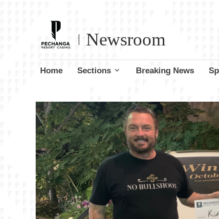
Newsroom
Skip
Home
Sections
Breaking News
Sp
to
content