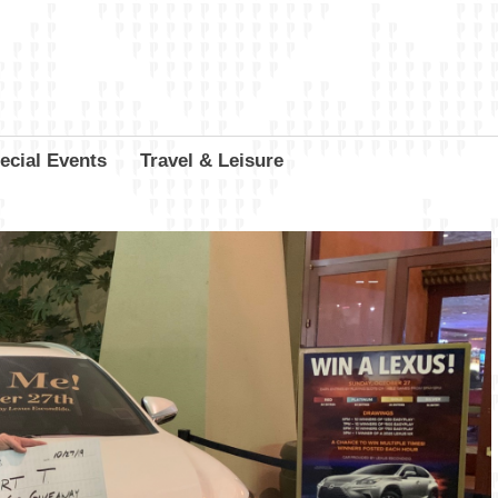
ecial Events
Travel & Leisure