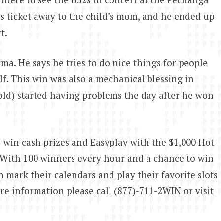
is ticket away to the child’s mom, and he ended up
t.
ma. He says he tries to do nice things for people
lf. This win was also a mechanical blessing in
 old) started having problems the day after he won
 win cash prizes and Easyplay with the $1,000 Hot
With 100 winners every hour and a chance to win
mark their calendars and play their favorite slots
re information please call (877)-711-2WIN or visit