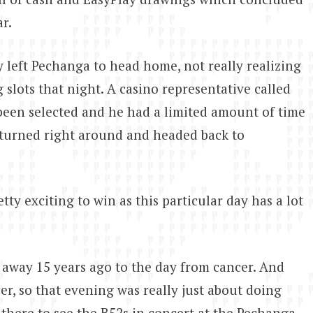
r.
 left Pechanga to head home, not really realizing
 slots that night. A casino representative called
been selected and he had a limited amount of time
e turned right around and headed back to
etty exciting to win as this particular day has a lot
d away 15 years ago to the day from cancer. And
cer, so that evening was really just about doing
 there to see the B52s in concert at the Pechanga