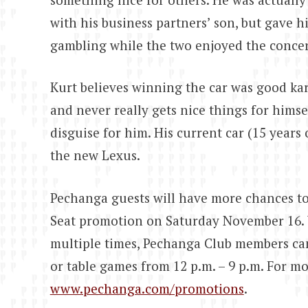
with his business partners’ son, but gave h
gambling while the two enjoyed the concer
Kurt believes winning the car was good kar
and never really gets nice things for himse
disguise for him. His current car (15 years
the new Lexus.
Pechanga guests will have more chances to
Seat promotion on Saturday November 16. 
multiple times, Pechanga Club members can 
or table games from 12 p.m. – 9 p.m. For mo
www.pechanga.com/promotions
.