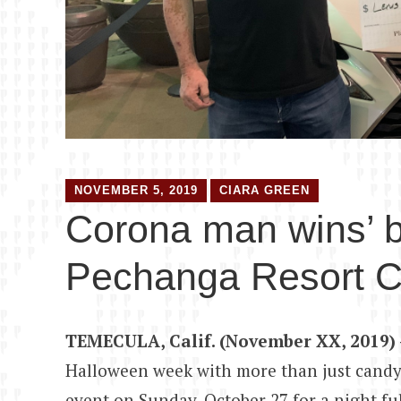
NOVEMBER 5, 2019
CIARA GREEN
Corona man wins’ 
Pechanga Resort C
TEMECULA, Calif. (November XX, 2019)
Halloween week with more than just candy
event on Sunday, October 27 for a night f