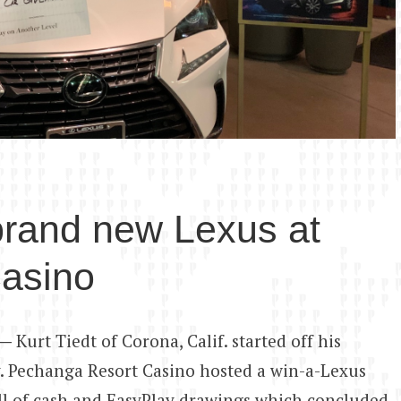
brand new Lexus at
asino
 —
Kurt Tiedt of Corona, Calif. started off his
. Pechanga Resort Casino hosted a win-a-Lexus
ull of cash and EasyPlay drawings which concluded