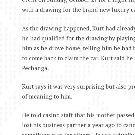
with a drawing for the brand new luxury ca
As the drawing happened, Kurt had already
he had qualified for the drawing by playing
him as he drove home, telling him he had 
to come back to claim the car. Kurt said h
Pechanga.
Kurt says it was very surprising but also pr
of meaning to him.
He told casino staff that his mother passe
lost his business partner a year ago to can
something nice for others. He was actually