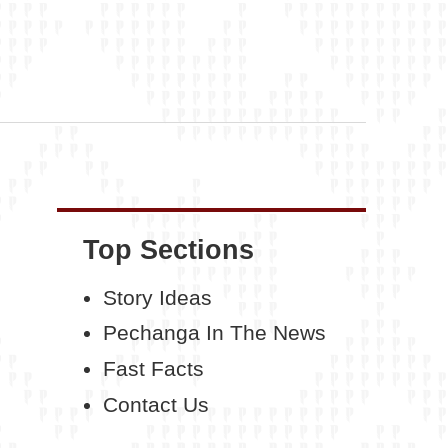
Top Sections
Story Ideas
Pechanga In The News
Fast Facts
Contact Us