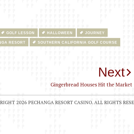
GOLF LESSON
HALLOWEEN
JOURNEY
NGA RESORT
SOUTHERN CALIFORNIA GOLF COURSE
Next
Gingerbread Houses Hit the Market
RIGHT 2026 PECHANGA RESORT CASINO. ALL RIGHTS RESE