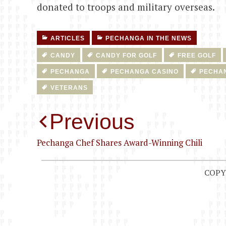
donated to troops and military overseas.
ARTICLES
PECHANGA IN THE NEWS
CANDY
CANDY FOR GOLF
FREE GOLF
PECHANGA
PECHANGA CASINO
PECHA
VETERANS
Post
Previous
navigation
Pechanga Chef Shares Award-Winning Chili
COPY