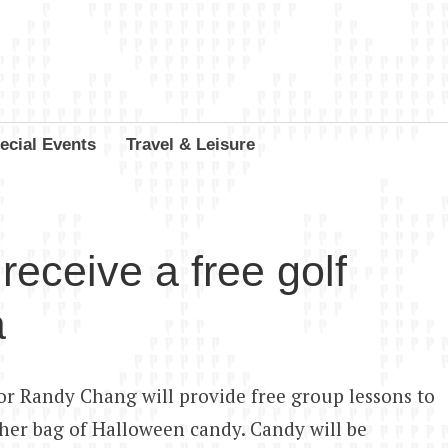
ecial Events
Travel & Leisure
receive a free golf
a
r Randy Chang will provide free group lessons to
 her bag of Halloween candy. Candy will be