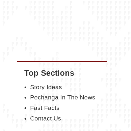
Top Sections
Story Ideas
Pechanga In The News
Fast Facts
Contact Us