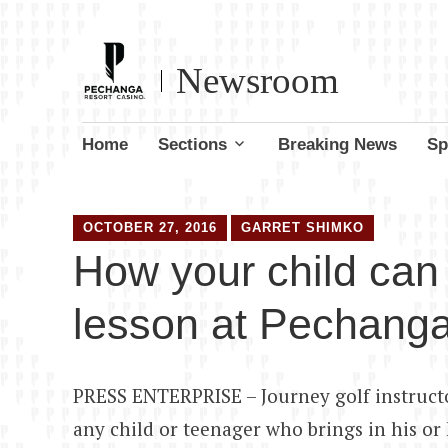
Newsroom
Skip
Home
Sections
Breaking News
Sp
to
content
OCTOBER 27, 2016
GARRET SHIMKO
How your child can 
lesson at Pechang
PRESS ENTERPRISE – Journey golf instructo
any child or teenager who brings in his or