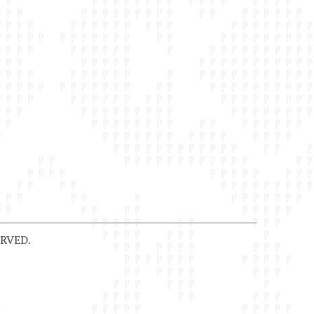
RVED.