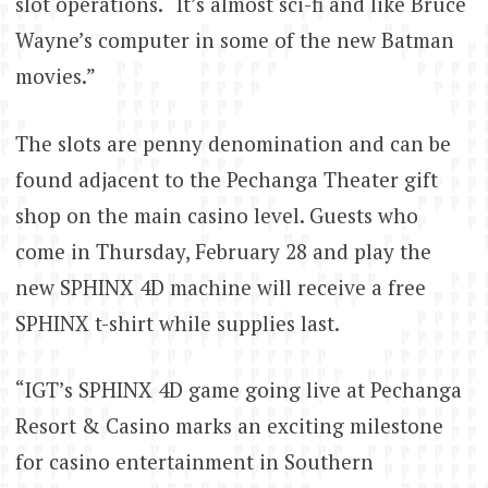
slot operations. “It’s almost sci-fi and like Bruce
Wayne’s computer in some of the new Batman
movies.”
The slots are penny denomination and can be
found adjacent to the Pechanga Theater gift
shop on the main casino level. Guests who
come in Thursday, February 28 and play the
new SPHINX 4D machine will receive a free
SPHINX t-shirt while supplies last.
“IGT’s SPHINX 4D game going live at Pechanga
Resort & Casino marks an exciting milestone
for casino entertainment in Southern