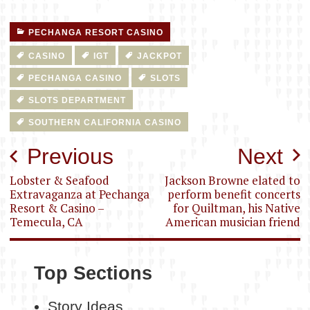
PECHANGA RESORT CASINO
CASINO
IGT
JACKPOT
PECHANGA CASINO
SLOTS
SLOTS DEPARTMENT
SOUTHERN CALIFORNIA CASINO
Post
Previous
Next
navigation
Lobster & Seafood
Jackson Browne elated to
Extravaganza at Pechanga
perform benefit concerts
Resort & Casino –
for Quiltman, his Native
Temecula, CA
American musician friend
Top Sections
Story Ideas