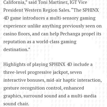
California,” said Toni Martinez, IGT Vice
President Western Region Sales. “The SPHINX
4D game introduces a multi-sensory gaming
experience unlike anything previously seen on
casino floors, and can help Pechanga propel its
reputation as a world-class gaming
destination.”
Highlights of playing SPHINX 4D include a
three-level progressive jackpot, seven
interactive bonuses, mid-air haptic interaction,
gesture recognition control, enhanced
graphics, surround sound and a multi-media
sound chair.