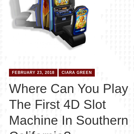
FEBRUARY 23, 2018
CIARA GREEN
Where Can You Play
The First 4D Slot
Machine In Southern