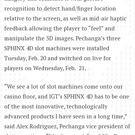
recognition to detect hand/finger location
relative to the screen, as well as mid-air haptic
feedback allowing the player to “feel” and
manipulate the 3D images. Pechanga’s three
SPHINX 4D slot machines were installed
Tuesday, Feb. 20 and switched on live for
players on Wednesday, Feb. 21.
“We see a lot of slot machines come onto our
casino floor, and IGT’s SPHINX 4D has to be one
of the most innovative, technologically
advanced products I have seen in a long time,”
said Alex Rodriguez, Pechanga vice president of