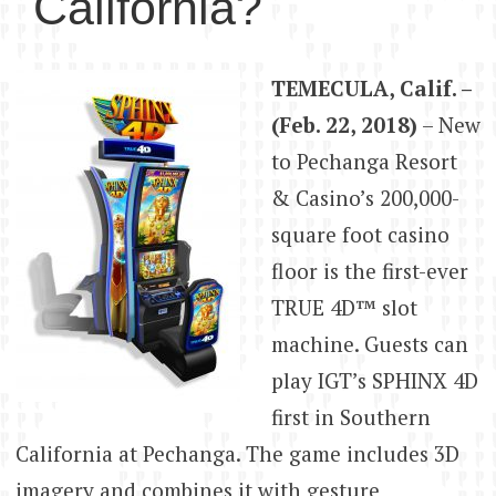
California?
TEMECULA, Calif. –
(Feb. 22, 2018)
– New
to Pechanga Resort
& Casino’s 200,000-
square foot casino
floor is the first-ever
TRUE 4D™ slot
machine. Guests can
play IGT’s SPHINX 4D
first in Southern
California at Pechanga. The game includes 3D
imagery and combines it with gesture