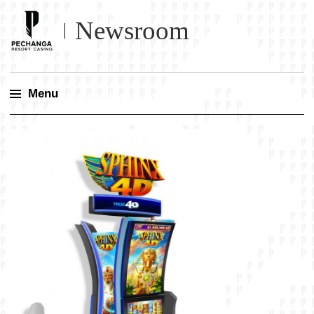
Newsroom
Menu
Skip
to
content