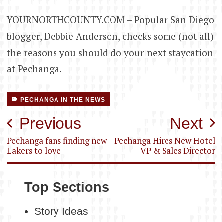
YOURNORTHCOUNTY.COM – Popular San Diego
blogger, Debbie Anderson, checks some (not all)
the reasons you should do your next staycation
at Pechanga.
PECHANGA IN THE NEWS
Post
Previous
Next
navigation
Pechanga fans finding new
Pechanga Hires New Hotel
Lakers to love
VP & Sales Director
Top Sections
Story Ideas