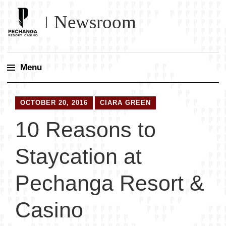
Newsroom
Menu
Skip
to
OCTOBER 20, 2016
CIARA GREEN
content
10 Reasons to
Staycation at
Pechanga Resort &
Casino