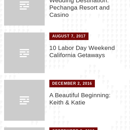
Wedding Destination:
Pechanga Resort and
Casino
AUGUST 7, 2017
10 Labor Day Weekend
California Getaways
DECEMBER 2, 2016
A Beautiful Beginning:
Keith & Katie