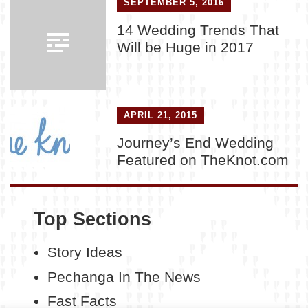
SEPTEMBER 5, 2016
14 Wedding Trends That
Will be Huge in 2017
APRIL 21, 2015
Journey’s End Wedding
Featured on TheKnot.com
Top Sections
Story Ideas
Pechanga In The News
Fast Facts