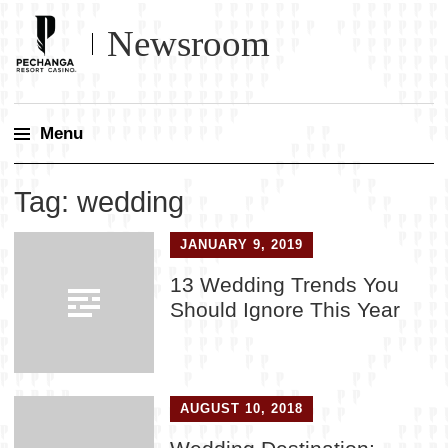
Newsroom
Menu
Skip
Tag:
wedding
to
content
JANUARY 9, 2019
13 Wedding Trends You
Should Ignore This Year
AUGUST 10, 2018