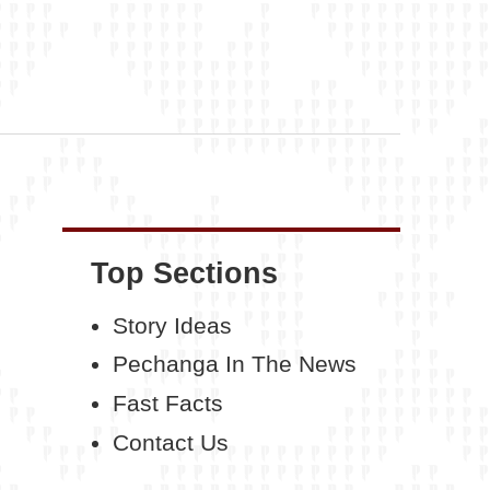
Top Sections
Story Ideas
Pechanga In The News
Fast Facts
Contact Us