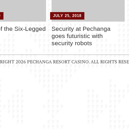
9
JULY 25, 2018
of the Six-Legged
Security at Pechanga
goes futuristic with
security robots
RIGHT 2026 PECHANGA RESORT CASINO. ALL RIGHTS RESE