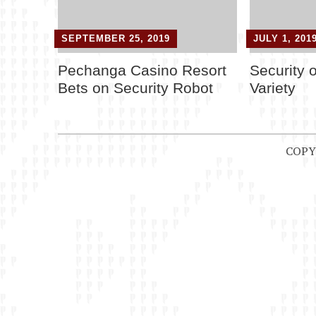
SEPTEMBER 25, 2019
JULY 1, 201
Pechanga Casino Resort
Security 
Bets on Security Robot
Variety
COPY