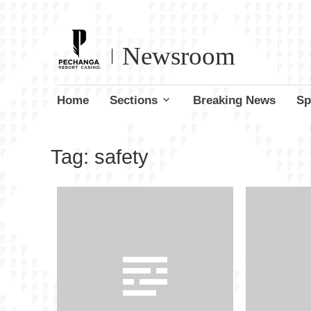
Newsroom
Skip
Home
Sections
Breaking News
Sp
to
content
Tag:
safety