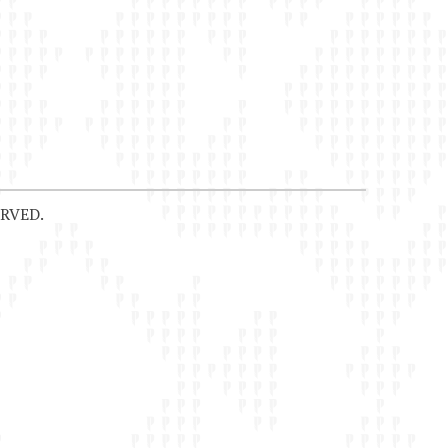
RVED.