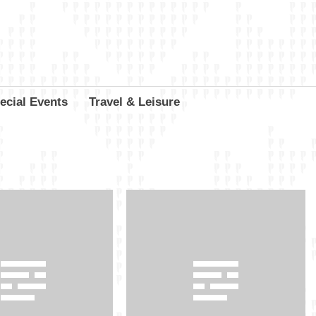
ecial Events
Travel & Leisure