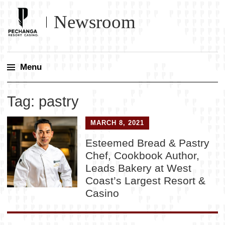
Newsroom
Menu
Skip
Tag:
pastry
to
content
MARCH 8, 2021
Esteemed Bread & Pastry
Chef, Cookbook Author,
Leads Bakery at West
Coast’s Largest Resort &
Casino