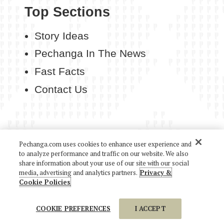
Top Sections
Story Ideas
Pechanga In The News
Fast Facts
Contact Us
Pechanga.com uses cookies to enhance user experience and
COPYRIGHT 2026 PECHANGA RESORT CASINO. ALL
to analyze performance and traffic on our website. We also
RIGHTS RESERVED.
share information about your use of our site with our social
media, advertising and analytics partners.
Privacy &
Cookie Policies
COOKIE PREFERENCES
I ACCEPT