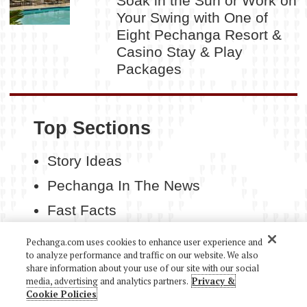
Soak in the Sun or Work on
Your Swing with One of
Eight Pechanga Resort &
Casino Stay & Play
Packages
Top Sections
Story Ideas
Pechanga In The News
Fast Facts
Contact Us
Pechanga.com uses cookies to enhance user experience and
to analyze performance and traffic on our website. We also
share information about your use of our site with our social
media, advertising and analytics partners.
Privacy &
Cookie Policies