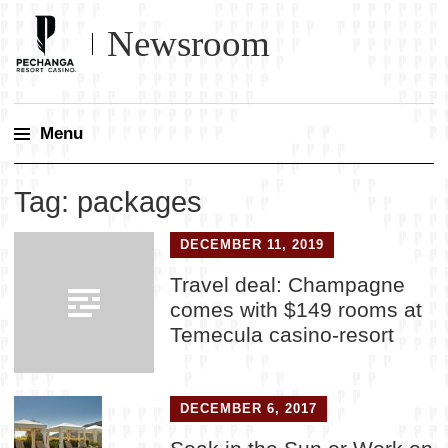
Newsroom
Menu
Skip
Tag:
packages
to
content
DECEMBER 11, 2019
Travel deal: Champagne
comes with $149 rooms at
Temecula casino-resort
DECEMBER 6, 2017