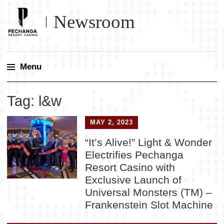
Newsroom
Menu
Skip
Tag:
l&w
to
content
MAY 2, 2023
“It’s Alive!” Light & Wonder
Electrifies Pechanga
Resort Casino with
Exclusive Launch of
Universal Monsters (TM) –
Frankenstein Slot Machine