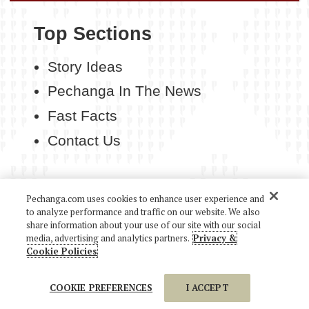
Top Sections
Story Ideas
Pechanga In The News
Fast Facts
Contact Us
Pechanga.com uses cookies to enhance user experience and
to analyze performance and traffic on our website. We also
COPYRIGHT 2026 PECHANGA RESORT CASINO. ALL
share information about your use of our site with our social
RIGHTS RESERVED.
media, advertising and analytics partners.
Privacy &
Cookie Policies
COOKIE PREFERENCES
I ACCEPT