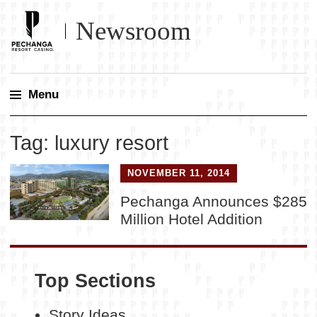
Newsroom
Menu
Skip
Tag:
luxury resort
to
content
NOVEMBER 11, 2014
Pechanga Announces $285
Million Hotel Addition
Top Sections
Story Ideas