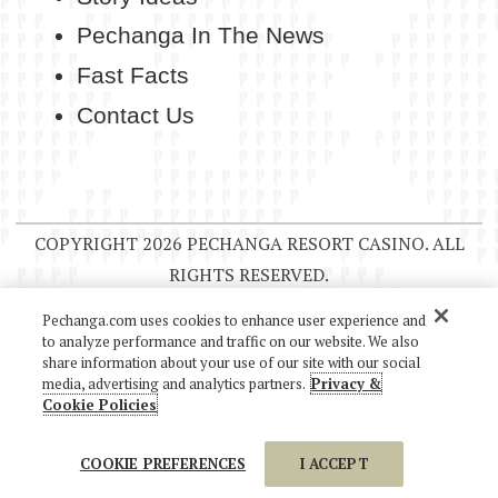
Pechanga In The News
Fast Facts
Contact Us
COPYRIGHT 2026 PECHANGA RESORT CASINO. ALL
RIGHTS RESERVED.
Pechanga.com uses cookies to enhance user experience and
to analyze performance and traffic on our website. We also
share information about your use of our site with our social
media, advertising and analytics partners.
Privacy &
Cookie Policies
COOKIE PREFERENCES
I ACCEPT