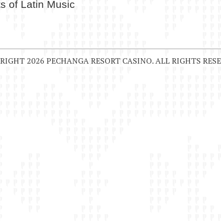
s of Latin Music
RIGHT 2026 PECHANGA RESORT CASINO. ALL RIGHTS RESE