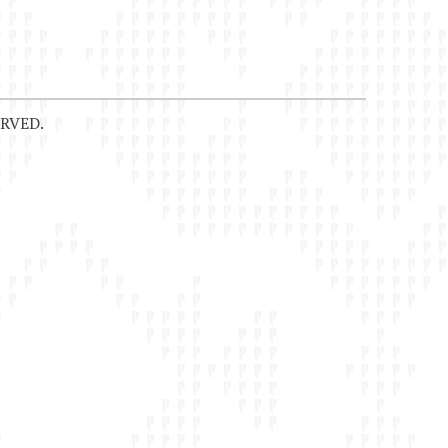
RVED.