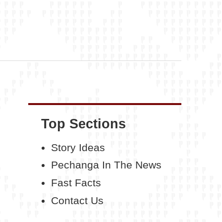
Top Sections
Story Ideas
Pechanga In The News
Fast Facts
Contact Us