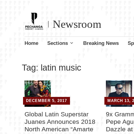
Newsroom
Skip
Home
Sections
Breaking News
Sp
to
content
Tag:
latin music
DECEMBER 5, 2017
MARCH 13, 
Global Latin Superstar
9x Gramm
Juanes Announces 2018
Pepe Agui
North American “Amarte
Dazzle a