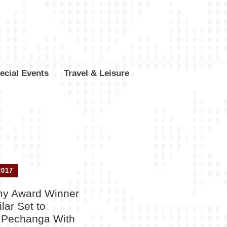
ecial Events
Travel & Leisure
2017
y Award Winner
lar Set to
t Pechanga With