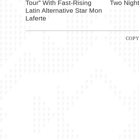
Tour” With Fast-Rising
Two Night
Latin Alternative Star Mon
Laferte
COPY