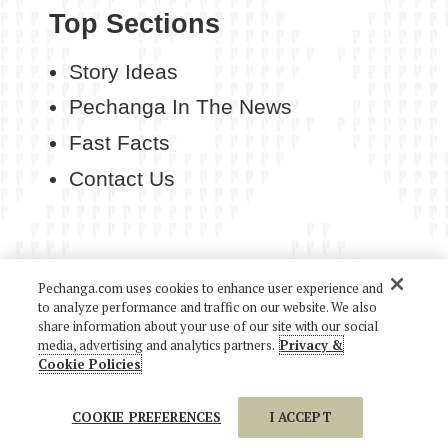
Top Sections
Story Ideas
Pechanga In The News
Fast Facts
Contact Us
Pechanga.com uses cookies to enhance user experience and
COPYRIGHT 2026 PECHANGA RESORT CASINO. ALL
to analyze performance and traffic on our website. We also
RIGHTS RESERVED.
share information about your use of our site with our social
media, advertising and analytics partners.
Privacy &
Cookie Policies
COOKIE PREFERENCES
I ACCEPT