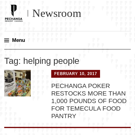
Newsroom
Menu
Skip
Tag:
helping people
to
content
FEBRUARY 10, 2017
PECHANGA POKER
RESTOCKS MORE THAN
1,000 POUNDS OF FOOD
FOR TEMECULA FOOD
PANTRY