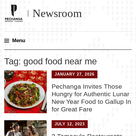
Newsroom
Menu
Skip
Tag:
good food near me
to
content
JANUARY 27, 2026
Pechanga Invites Those
Hungry for Authentic Lunar
New Year Food to Gallup In
for Great Fare
JULY 12, 2023