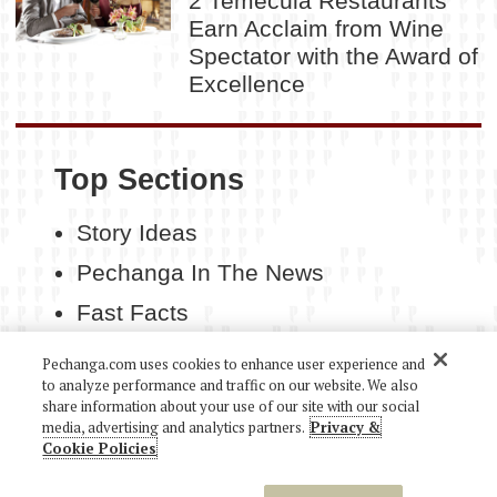
2 Temecula Restaurants
Earn Acclaim from Wine
Spectator with the Award of
Excellence
Top Sections
Story Ideas
Pechanga In The News
Fast Facts
Contact Us
Pechanga.com uses cookies to enhance user experience and
to analyze performance and traffic on our website. We also
share information about your use of our site with our social
media, advertising and analytics partners.
Privacy &
Cookie Policies
COPYRIGHT 2026 PECHANGA RESORT CASINO. ALL