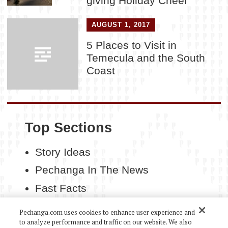
giving Holiday Cheer
AUGUST 1, 2017
5 Places to Visit in
Temecula and the South
Coast
Top Sections
Story Ideas
Pechanga In The News
Fast Facts
Contact Us
Pechanga.com uses cookies to enhance user experience and
to analyze performance and traffic on our website. We also