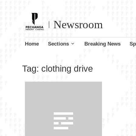
Newsroom
Skip
Home
Sections
Breaking News
Sp
to
content
Tag:
clothing drive