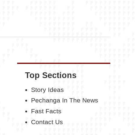
Top Sections
Story Ideas
Pechanga In The News
Fast Facts
Contact Us