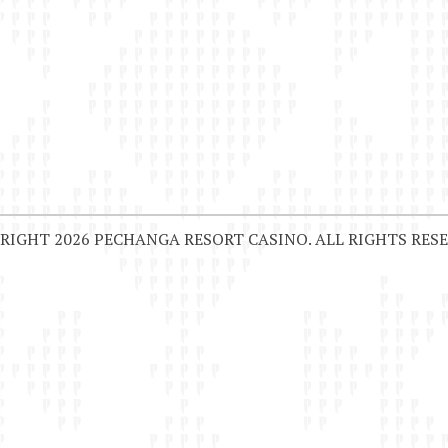
RIGHT 2026 PECHANGA RESORT CASINO. ALL RIGHTS RESE