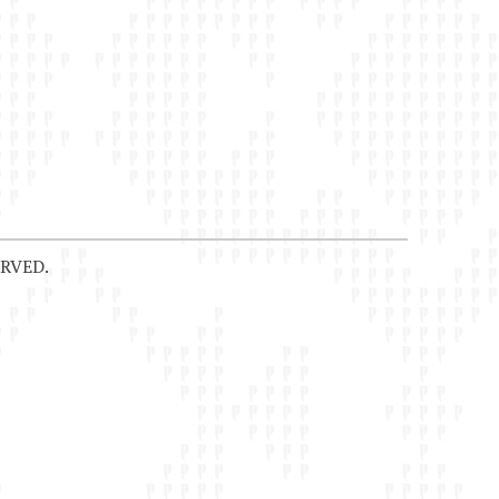
RVED.