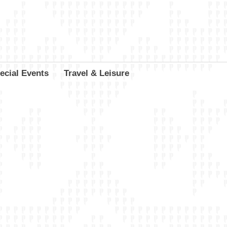
ecial Events
Travel & Leisure