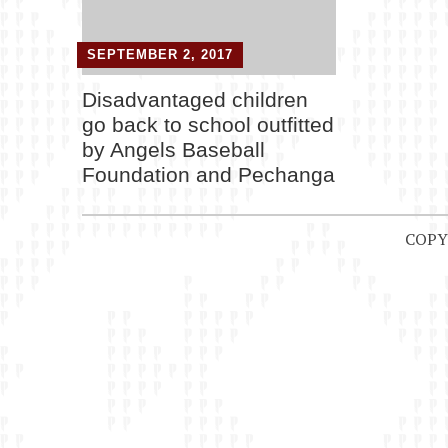
SEPTEMBER 2, 2017
Disadvantaged children
go back to school outfitted
by Angels Baseball
Foundation and Pechanga
COPY