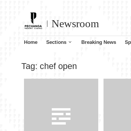
Newsroom
Skip
Home
Sections
Breaking News
Sp
to
content
Tag:
chef open