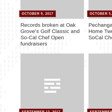
OCTOBER 9, 2017
OCTOBER 5,
Records broken at Oak
Pechanga
Grove’s Golf Classic and
Home Two
So-Cal Chef Open
SoCal Ch
fundraisers
SEPTEMBER 12, 2017
SEPTEMBER 