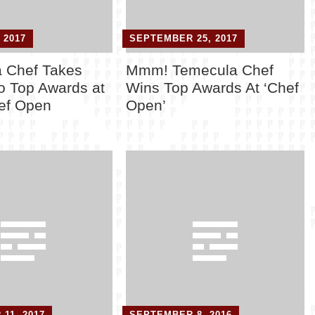
 2017
SEPTEMBER 25, 2017
 Chef Takes
Mmm! Temecula Chef
 Top Awards at
Wins Top Awards At ‘Chef
ef Open
Open’
11, 2017
SEPTEMBER 8, 2016