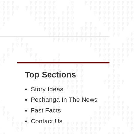
Top Sections
Story Ideas
Pechanga In The News
Fast Facts
Contact Us