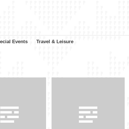
ecial Events
Travel & Leisure