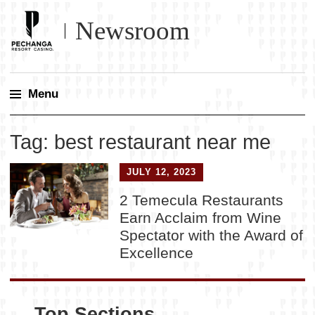
Newsroom
Menu
Skip
Tag:
best restaurant near me
to
content
JULY 12, 2023
2 Temecula Restaurants
Earn Acclaim from Wine
Spectator with the Award of
Excellence
Top Sections