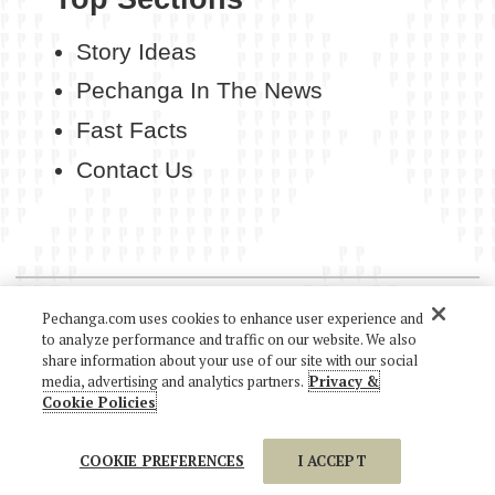
Story Ideas
Pechanga In The News
Fast Facts
Contact Us
COPYRIGHT 2026 PECHANGA RESORT CASINO. ALL
Pechanga.com uses cookies to enhance user experience and
RIGHTS RESERVED.
to analyze performance and traffic on our website. We also
share information about your use of our site with our social
media, advertising and analytics partners.
Privacy &
Cookie Policies
COOKIE PREFERENCES
I ACCEPT