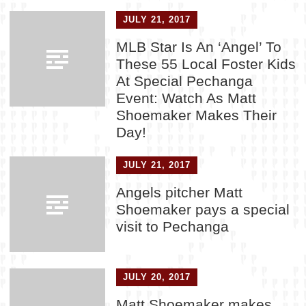
JULY 21, 2017
MLB Star Is An ‘Angel’ To
These 55 Local Foster Kids
At Special Pechanga
Event: Watch As Matt
Shoemaker Makes Their
Day!
JULY 21, 2017
Angels pitcher Matt
Shoemaker pays a special
visit to Pechanga
JULY 20, 2017
Matt Shoemaker makes