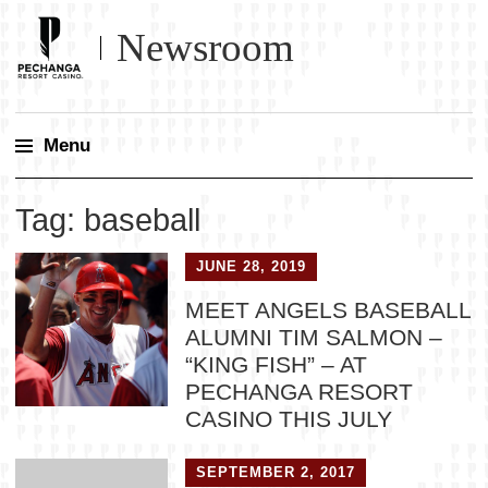
Newsroom
Menu
Skip
Tag:
baseball
to
content
JUNE 28, 2019
MEET ANGELS BASEBALL
ALUMNI TIM SALMON –
“KING FISH” – AT
PECHANGA RESORT
CASINO THIS JULY
SEPTEMBER 2, 2017