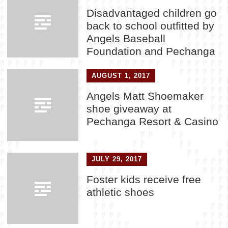
Disadvantaged children go
back to school outfitted by
Angels Baseball
Foundation and Pechanga
AUGUST 1, 2017
Angels Matt Shoemaker
shoe giveaway at
Pechanga Resort & Casino
JULY 29, 2017
Foster kids receive free
athletic shoes