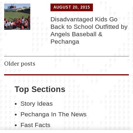
AUGUST 20, 2015
Disadvantaged Kids Go
Back to School Outfitted by
Angels Baseball &
Pechanga
Posts
Older posts
navigation
Top Sections
Story Ideas
Pechanga In The News
Fast Facts