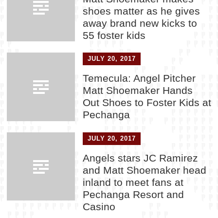
shoes matter as he gives
away brand new kicks to
55 foster kids
JULY 20, 2017
Temecula: Angel Pitcher
Matt Shoemaker Hands
Out Shoes to Foster Kids at
Pechanga
JULY 20, 2017
Angels stars JC Ramirez
and Matt Shoemaker head
inland to meet fans at
Pechanga Resort and
Casino