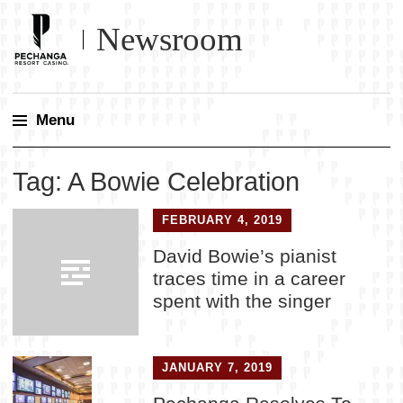
Newsroom
Menu
Skip
Tag:
A Bowie Celebration
to
content
FEBRUARY 4, 2019
David Bowie’s pianist
traces time in a career
spent with the singer
JANUARY 7, 2019