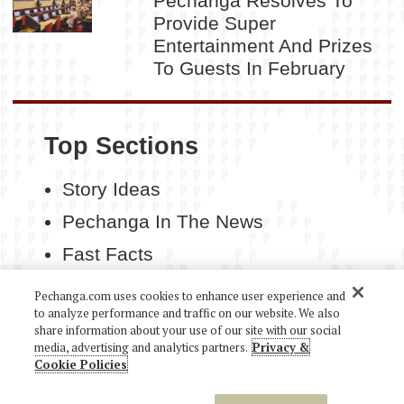
Pechanga Resolves To
Provide Super
Entertainment And Prizes
To Guests In February
Top Sections
Story Ideas
Pechanga In The News
Fast Facts
Contact Us
Pechanga.com uses cookies to enhance user experience and
to analyze performance and traffic on our website. We also
share information about your use of our site with our social
media, advertising and analytics partners.
Privacy &
Cookie Policies
COPYRIGHT 2026 PECHANGA RESORT CASINO. ALL